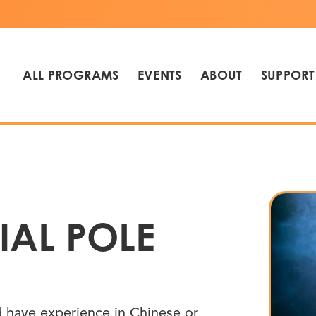
ALL PROGRAMS
EVENTS
ABOUT
SUPPORT
IAL POLE
nd have experience in Chinese or