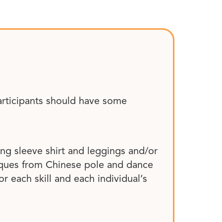
articipants should have some
ong sleeve shirt and leggings and/or
niques from Chinese pole and dance
or each skill and each individual’s