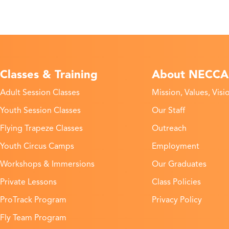
Classes & Training
About NECCA
Adult Session Classes
Mission, Values, Visi
Youth Session Classes
Our Staff
Flying Trapeze Classes
Outreach
Youth Circus Camps
Employment
Workshops & Immersions
Our Graduates
Private Lessons
Class Policies
ProTrack Program
Privacy Policy
Fly Team Program