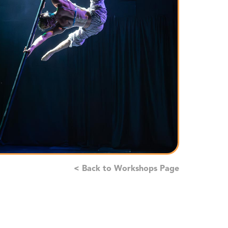
< Back to Workshops Page