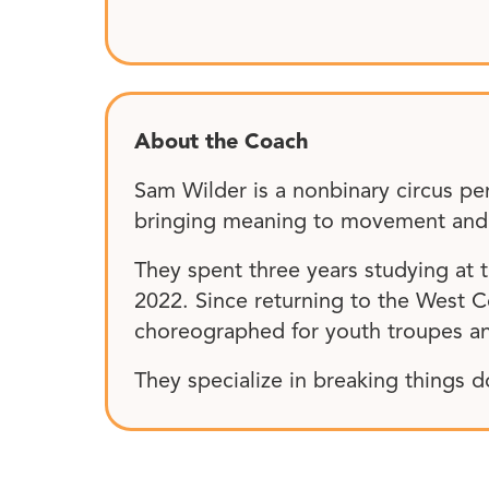
About the Coach
Sam Wilder is a nonbinary circus pe
bringing meaning to movement and sp
They spent three years studying at
2022. Since returning to the West Co
choreographed for youth troupes an
They specialize in breaking things d