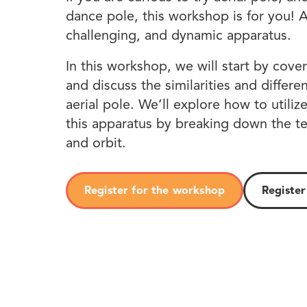
dance pole, this workshop is for you! Ae
challenging, and dynamic apparatus.
In this workshop, we will start by cover
and discuss the similarities and diffe
aerial pole. We’ll explore how to utili
this apparatus by breaking down the t
and orbit.
Register for the workshop
Register