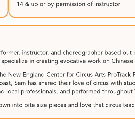
14 & up or by permission of instructor
rformer, instructor, and choreographer based out 
ecialize in creating evocative work on Chinese P
 the New England Center for Circus Arts ProTrack
ast, Sam has shared their love of circus with stud
d local professionals, and performed throughout
own into bite size pieces and love that circus tea