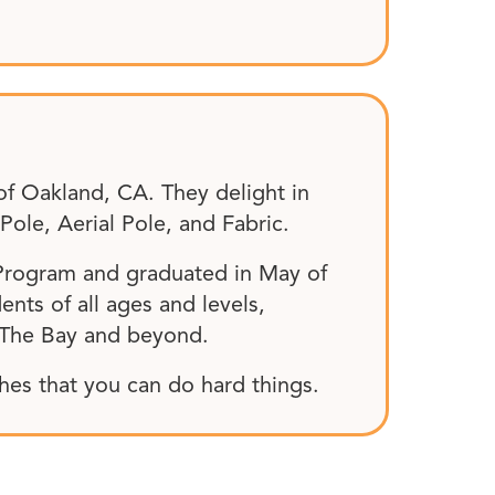
of Oakland, CA. They delight in
ole, Aerial Pole, and Fabric.
 Program and graduated in May of
ents of all ages and levels,
 The Bay and beyond.
ches that you can do hard things.