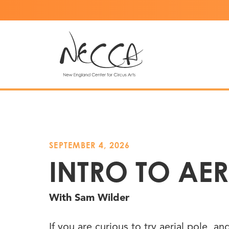
SEPTEMBER 4, 2026
INTRO TO AER
With Sam Wilder
If you are curious to try aerial pole, a