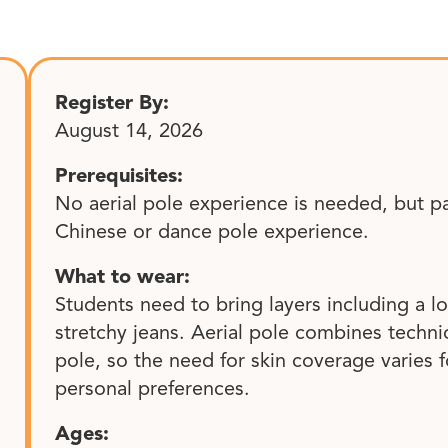
Register By:
August 14, 2026
Prerequisites:
No aerial pole experience is needed, but p
Chinese or dance pole experience.
What to wear:
Students need to bring layers including a l
stretchy jeans. Aerial pole combines tech
pole, so the need for skin coverage varies f
personal preferences.
Ages: