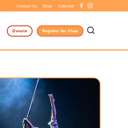
Contact Us
Shop
Calendar
Donate
Register for Class