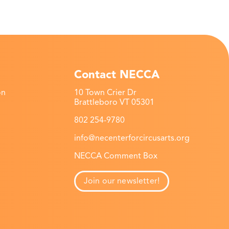
Contact NECCA
on
10 Town Crier Dr
Brattleboro VT 05301
802 254-9780
info@necenterforcircusarts.org
NECCA Comment Box
Join our newsletter!