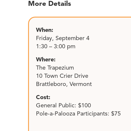
More Details
When:
Friday, September 4
1:30 – 3:00 pm
Where:
The Trapezium
10 Town Crier Drive
Brattleboro, Vermont
Cost:
General Public: $100
Pole-a-Palooza Participants: $75