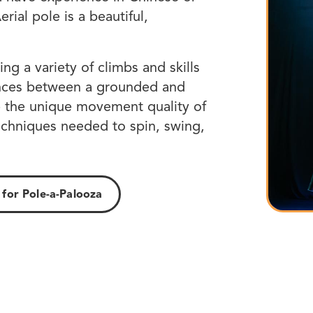
rial pole is a beautiful,
ing a variety of climbs and skills
rences between a grounded and
ze the unique movement quality of
echniques needed to spin, swing,
 for Pole-a-Palooza