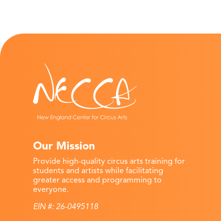
Our Mission
Provide high-quality circus arts training for
students and artists while facilitating
greater access and programming to
everyone.
EIN #: 26-0495118