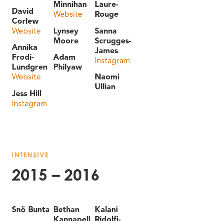
Minnihan
Laure-
David
Website
Rouge
Corlew
Website
Lynsey
Sanna
Moore
Scrugges-
Annika
James
Frodi-
Adam
Instagram
Lundgren
Philyaw
Website
Naomi
Ullian
Jess Hill
Instagram
INTENSIVE
2015 – 2016
Snö Bunta
Bethan
Kalani
Kannapell
Ridolfi-