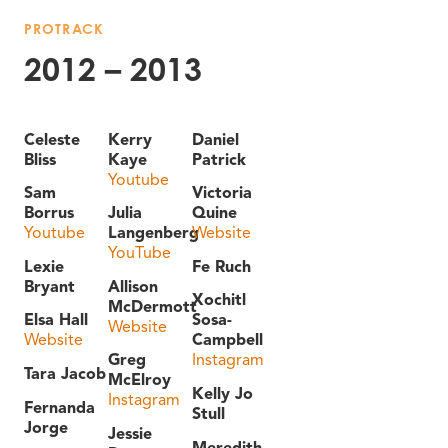
PROTRACK
2012 – 2013
Celeste
Kerry
Daniel
Bliss
Kaye
Patrick
Youtube
Sam
Victoria
Borrus
Julia
Quine
Youtube
Langenberg
Website
YouTube
Lexie
Fe Ruch
Bryant
Allison
Xochitl
McDermott
Elsa Hall
Sosa-
Website
Website
Campbell
Greg
Instagram
Tara Jacob
McElroy
Kelly Jo
Instagram
Fernanda
Stull
Jorge
Jessie
Meredith