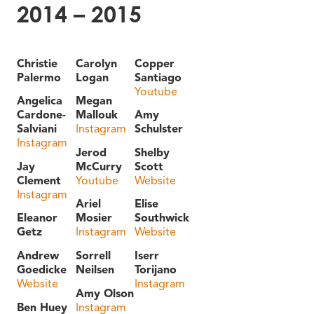
2014 – 2015
Christie
Carolyn
Copper
Palermo
Logan
Santiago
Youtube
Angelica
Megan
Cardone-
Mallouk
Amy
Salviani
Instagram
Schulster
Instagram
Jerod
Shelby
Jay
McCurry
Scott
Clement
Youtube
Website
Instagram
Ariel
Elise
Eleanor
Mosier
Southwick
Getz
Instagram
Website
Andrew
Sorrell
Iserr
Goedicke
Neilsen
Torijano
Website
Instagram
Amy Olson
Ben Huey
Instagram