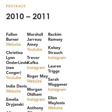
PROTRACK
2010 – 2011
Fallon
Marshall
Rackim
Burner
Jarreau
Ramsey
Website
Amey
Kelsey
Youtube
Christina
Strauch
Lynn
Trevor
Instagram
OnderLinde
Kafka
Lauren
(nee
Instagram
Triggs
Conger)
Roger May
Youtube
Sarah
Website
Waggener
India Davis
Morgan
Instagram
Website
Oldham
Ellen
Emelia
Instagram
Waylonis
Dryjanski
Anthony
Website