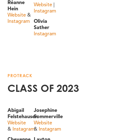
Réanne
Website
|
Hein
Instagram
Website
&
Instagram
Olivia
Sather
Instagram
PROTRACK
CLASS OF 2023
Abigail
Josephine
Felstehausen
Sommerville
Website
Website
&
Instagram
&
Instagram
Cheyenne
Layton