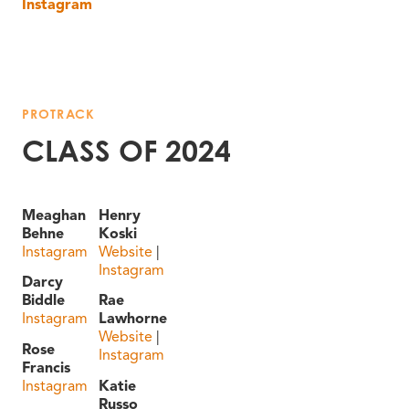
Instagram
PROTRACK
CLASS OF 2024
Meaghan
Henry
Behne
Koski
Instagram
Website
|
Instagram
Darcy
Biddle
Rae
Instagram
Lawhorne
Website
|
Rose
Instagram
Francis
Instagram
Katie
Russo