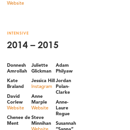
Website
INTENSIVE
2014 – 2015
Donnesh
Juliette
Adam
Amrollah
Glickman
Philyaw
Kate
Jessica Hill
Jordan
Braland
Instagram
Polan-
Clarke
David
Anne
Corlew
Marple
Anne-
Website
Website
Laure
Rogue
Chenee de
Steve
Ment
Minnihan
Susannah
Website
“Sanna”