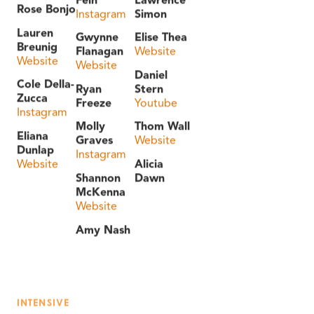
Rose Bonjo
Instagram
Simon
Lauren
Gwynne
Elise Thea
Breunig
Flanagan
Website
Website
Website
Daniel
Cole Della-
Ryan
Stern
Zucca
Freeze
Youtube
Instagram
Molly
Thom Wall
Eliana
Graves
Website
Dunlap
Instagram
Website
Alicia
Shannon
Dawn
McKenna
Website
Amy Nash
INTENSIVE