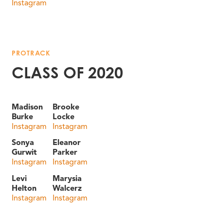
Instagram
PROTRACK
CLASS OF 2020
Madison
Brooke
Burke
Locke
Instagram
Instagram
Sonya
Eleanor
Gurwit
Parker
Instagram
Instagram
Levi
Marysia
Helton
Walcerz
Instagram
Instagram