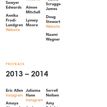
Sawyer
Scruggs-
Edwards
Aimee
James
Mitchell
Annika
Doug
Frodi-
Lynsey
Stewart
Lundgren
Moore
Website
Website
Naami
Wagner
PROTRACK
2013 – 2014
Eric Allen
Julianna
Sorrell
Instagram
Hane
Neilsen
Instagram
Amaya
Amy