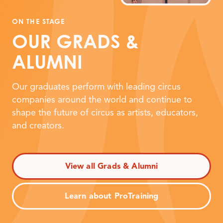
ON THE STAGE
OUR GRADS
&
ALUMNI
Our graduates perform with leading circus
companies around the world and continue to
shape the future of circus as artists, educators,
and creators.
View all Grads & Alumni
Learn about ProTraining