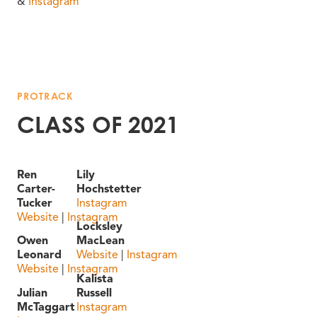
&
Instagram
PROTRACK
CLASS OF 2021
Ren
Lily
Carter-
Hochstetter
Tucker
Instagram
Website
|
Instagram
Locksley
Owen
MacLean
Leonard
Website
|
Instagram
Website
|
Instagram
Kalista
Julian
Russell
McTaggart
Instagram