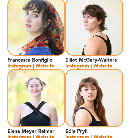
Francesca Bonfiglio
Elliot McGary-Walters
Instagram
|
Website
Instagram
|
Website
Elena Meyer Reimer
Edie Pryll
Instagram
|
Website
Instagram
|
Website