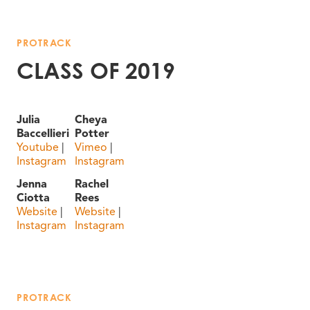
PROTRACK
CLASS OF 2019
Julia
Cheya
Baccellieri
Potter
Youtube
|
Vimeo
|
Instagram
Instagram
Jenna
Rachel
Ciotta
Rees
Website
|
Website
|
Instagram
Instagram
PROTRACK