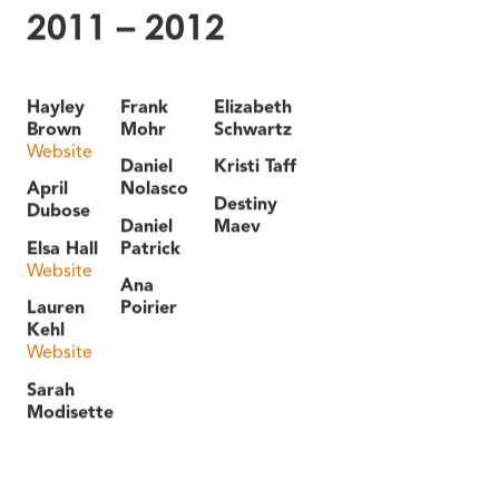
2011 – 2012
Hayley
Frank
Elizabeth
Brown
Mohr
Schwartz
Website
Daniel
Kristi Taff
April
Nolasco
Destiny
Dubose
Daniel
Maev
Elsa Hall
Patrick
Website
Ana
Lauren
Poirier
Kehl
Website
Sarah
Modisette