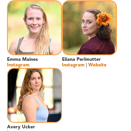
Emma Maines
Eliana Perlmutter
Instagram
Instagram
|
Website
Avery Ucker