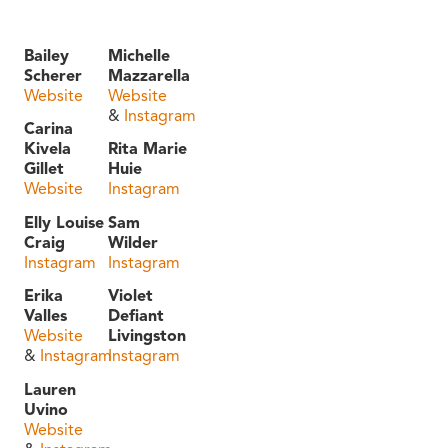
Bailey
Michelle
Scherer
Mazzarella
Website
Website
&
Instagram
Carina
Kivela
Rita Marie
Gillet
Huie
Website
Instagram
Elly Louise
Sam
Craig
Wilder
Instagram
Instagram
Erika
Violet
Valles
Defiant
Website
Livingston
&
Instagram
Instagram
Lauren
Uvino
Website