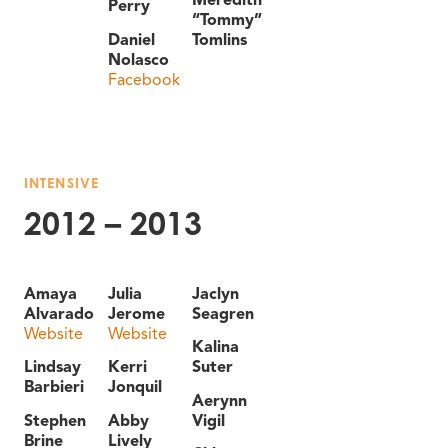
Perry
“Tommy”
Daniel
Tomlins
Nolasco
Facebook
INTENSIVE
2012 – 2013
Amaya
Julia
Jaclyn
Alvarado
Jerome
Seagren
Website
Website
Kalina
Lindsay
Kerri
Suter
Barbieri
Jonquil
Aerynn
Stephen
Abby
Vigil
Brine
Lively