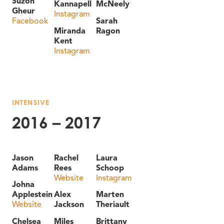
Suzon
Kannapell
McNeely
Gheur
Instagram
Facebook
Sarah
Miranda
Ragon
Kent
Instagram
INTENSIVE
2016 – 2017
Jason
Rachel
Laura
Adams
Rees
Schoop
Website
Instagram
Johna
Applestein
Alex
Marten
Website
Jackson
Theriault
Chelsea
Miles
Brittany