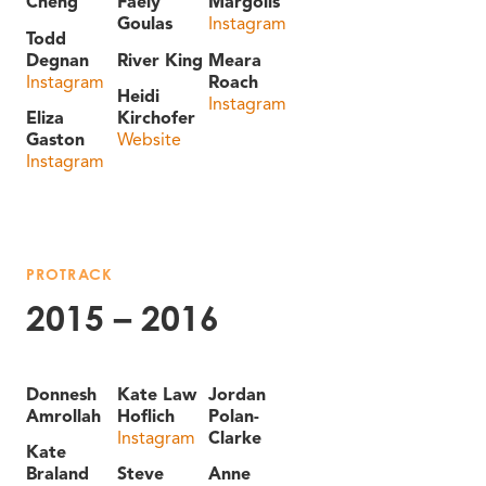
Cheng
Faely
Margolis
Goulas
Instagram
Todd
Degnan
River King
Meara
Instagram
Roach
Heidi
Instagram
Eliza
Kirchofer
Gaston
Website
Instagram
PROTRACK
2015 – 2016
Donnesh
Kate Law
Jordan
Amrollah
Hoflich
Polan-
Instagram
Clarke
Kate
Braland
Steve
Anne