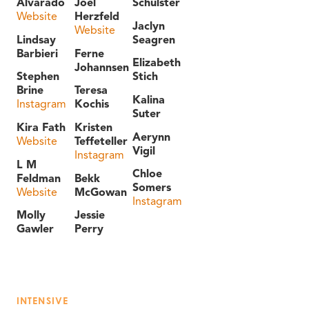
Alvarado
Joel
Schulster
Website
Herzfeld
Jaclyn
Website
Lindsay
Seagren
Barbieri
Ferne
Elizabeth
Johannsen
Stephen
Stich
Brine
Teresa
Kalina
Instagram
Kochis
Suter
Kira Fath
Kristen
Aerynn
Website
Teffeteller
Vigil
Instagram
L M
Chloe
Feldman
Bekk
Somers
Website
McGowan
Instagram
Molly
Jessie
Gawler
Perry
INTENSIVE