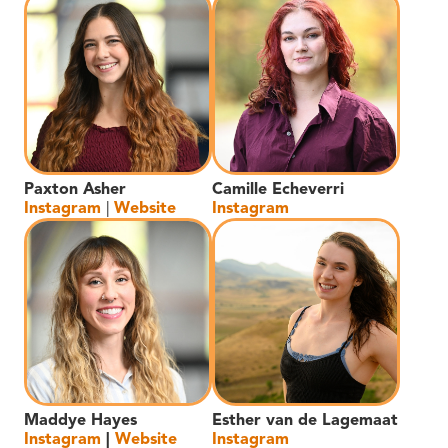
Paxton Asher
Camille Echeverri
Instagram
|
Website
Instagram
Maddye Hayes
Esther van de Lagemaat
Instagram
|
Website
Instagram