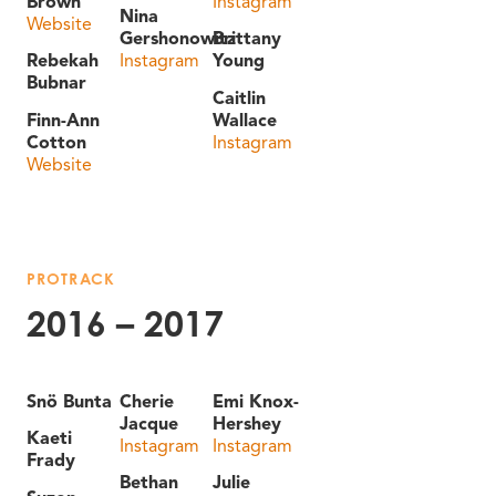
Brown
Instagram
Nina
Website
Gershonowitz
Brittany
Rebekah
Instagram
Young
Bubnar
Caitlin
Finn-Ann
Wallace
Cotton
Instagram
Website
PROTRACK
2016 – 2017
Snö Bunta
Cherie
Emi Knox-
Jacque
Hershey
Kaeti
Instagram
Instagram
Frady
Bethan
Julie