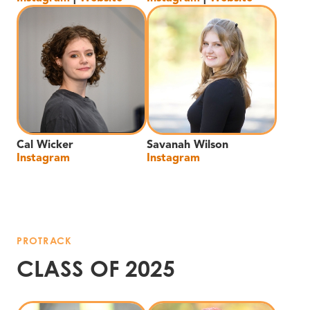
Cal Wicker
Savanah Wilson
Instagram
Instagram
PROTRACK
CLASS OF 2025