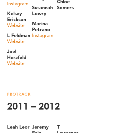
Chloe
Instagram
Susannah
Somers
Kelsey
Lowry
Erickson
Marina
Website
Petrano
L Feldman
Instagram
Website
Joel
Herzfeld
Website
PROTRACK
2011 – 2012
Leah Leor
Jeremy
T
Fein
Lawrence