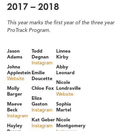
2017 – 2018
This year marks the first year of the three year
ProTrack Program.
Jason
Todd
Linnea
Adams
Degnan
Kirby
Instagram
Johna
Abby
Applestein
Emilie
Leonard
Website
Doucette
Nicole
Molly
Chloe Fox
Londraville
Barger
Website
Eliza
Maeve
Gaston
Sophia
Beck
Instagram
Martel
Instagram
Kat Geber
Nicole
Hayley
Instagram
Montgomery