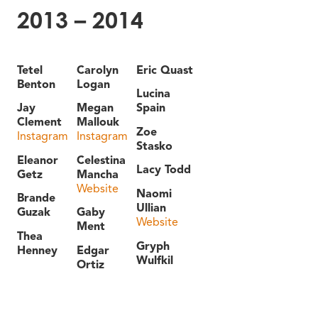
2013 – 2014
Tetel
Carolyn
Eric Quast
Benton
Logan
Lucina
Jay
Megan
Spain
Clement
Mallouk
Zoe
Instagram
Instagram
Stasko
Eleanor
Celestina
Lacy Todd
Getz
Mancha
Website
Naomi
Brande
Ullian
Guzak
Gaby
Website
Ment
Thea
Gryph
Henney
Edgar
Wulfkil
Ortiz