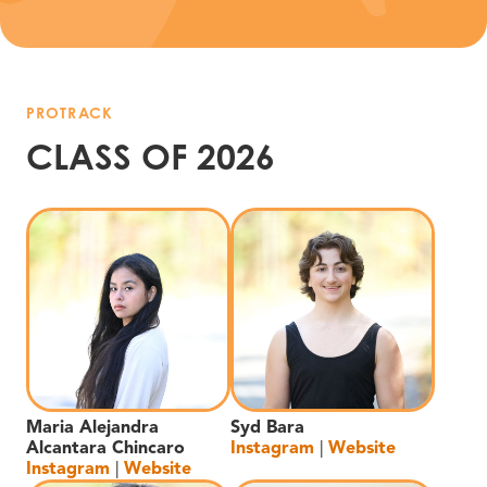
PROTRACK
CLASS OF 2026
Maria Alejandra
Syd Bara
Alcantara Chincaro
Instagram
|
Website
Instagram
|
Website