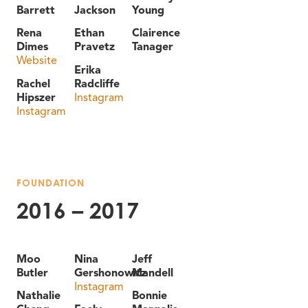
Barrett
Jackson
Young
Rena
Ethan
Clairence
Dimes
Pravetz
Tanager
Website
Erika
Rachel
Radcliffe
Hipszer
Instagram
Instagram
FOUNDATION
2016 – 2017
Moo
Nina
Jeff
Butler
Gershonowitz
Mandell
Instagram
Nathalie
Bonnie