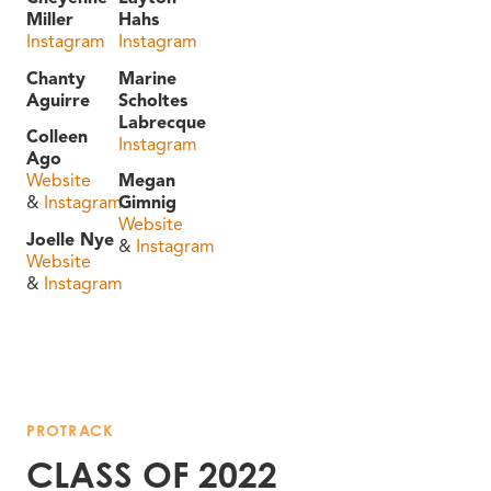
Miller
Hahs
Instagram
Instagram
Chanty
Marine
Aguirre
Scholtes
Labrecque
Colleen
Instagram
Ago
Website
Megan
&
Instagram
Gimnig
Website
Joelle Nye
&
Instagram
Website
&
Instagram
PROTRACK
CLASS OF 2022