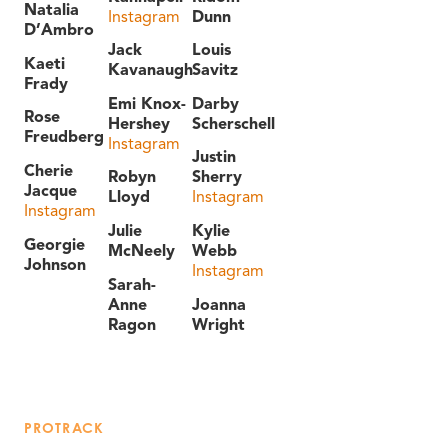
Natalia
Instagram
Dunn
D’Ambro
Jack
Louis
Kaeti
Kavanaugh
Savitz
Frady
Emi Knox-
Darby
Rose
Hershey
Scherschell
Freudberg
Instagram
Justin
Cherie
Robyn
Sherry
Jacque
Lloyd
Instagram
Instagram
Julie
Kylie
Georgie
McNeely
Webb
Johnson
Instagram
Sarah-
Anne
Joanna
Ragon
Wright
PROTRACK