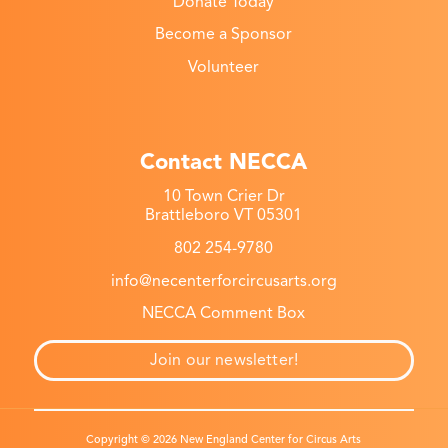
Donate Today
Become a Sponsor
Volunteer
Contact NECCA
10 Town Crier Dr
Brattleboro VT 05301
802 254-9780
info@necenterforcircusarts.org
NECCA Comment Box
Join our newsletter!
Copyright © 2026 New England Center for Circus Arts