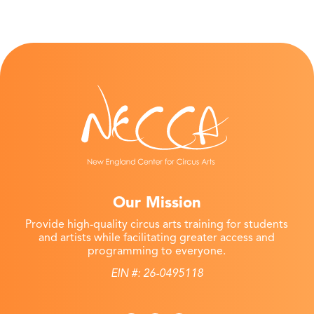
Our Mission
Provide high-quality circus arts training for students
and artists while facilitating greater access and
programming to everyone.
EIN #: 26-0495118