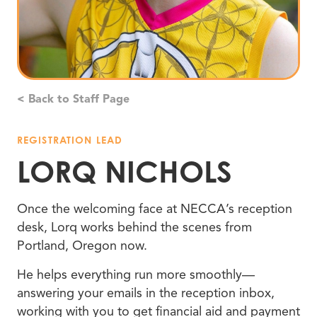
< Back to Staff Page
REGISTRATION LEAD
LORQ NICHOLS
Once the welcoming face at NECCA’s reception
desk, Lorq works behind the scenes from
Portland, Oregon now.
He helps everything run more smoothly—
answering your emails in the reception inbox,
working with you to get financial aid and payment