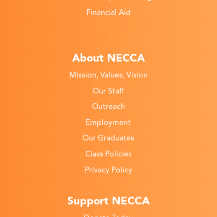
Financial Aid
About NECCA
Mission, Values, Vision
Our Staff
Outreach
Employment
Our Graduates
Class Policies
Privacy Policy
Support NECCA