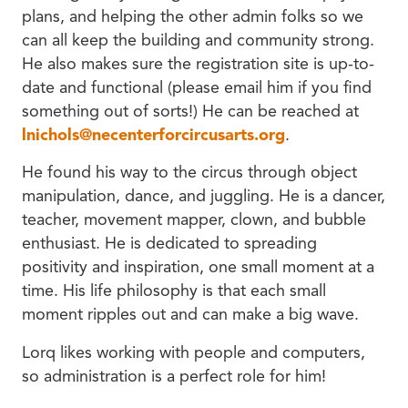
plans, and helping the other admin folks so we
can all keep the building and community strong.
He also makes sure the registration site is up-to-
date and functional (please email him if you find
something out of sorts!) He can be reached at
lnichols@necenterforcircusarts.org
.
He found his way to the circus through object
manipulation, dance, and juggling. He is a dancer,
teacher, movement mapper, clown, and bubble
enthusiast. He is dedicated to spreading
positivity and inspiration, one small moment at a
time. His life philosophy is that each small
moment ripples out and can make a big wave.
Lorq likes working with people and computers,
so administration is a perfect role for him!