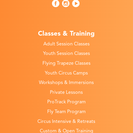
Classes & Training
Adult Session Classes
Youth Session Classes
Flying Trapeze Classes
Youth Circus Camps
Workshops & Immersions
Private Lessons
ProTrack Program
Fly Team Program
Circus Intensive & Retreats
Custom & Open Training