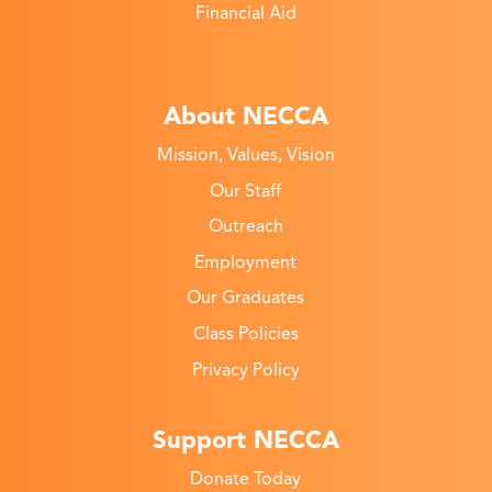
Financial Aid
About NECCA
Mission, Values, Vision
Our Staff
Outreach
Employment
Our Graduates
Class Policies
Privacy Policy
Support NECCA
Donate Today