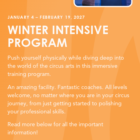
JANUARY 4 – FEBRUARY 19, 2027
WINTER INTENSIVE
PROGRAM
Push yourself physically while diving deep into
the world of the circus arts in this immersive
training program.
An amazing facility. Fantastic coaches. All levels
welcome, no matter where you are in your circus
journey, from just getting started to polishing
your professional skills.
Read more below for all the important
information!