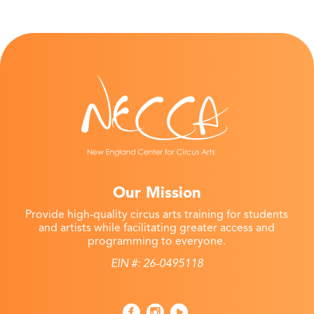
Our Mission
Provide high-quality circus arts training for students
and artists while facilitating greater access and
programming to everyone.
EIN #: 26-0495118