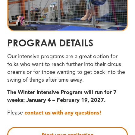
PROGRAM DETAILS
Our intensive programs are a great option for
folks who want to reach further into their circus
dreams or for those wanting to get back into the
swing of things after time away.
The Winter Intensive Program will run for 7
weeks: January 4 – February 19, 2027.
Please
contact us with any questions!
Start your application