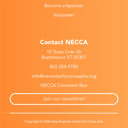
Become a Sponsor
Volunteer
Contact NECCA
10 Town Crier Dr
Brattleboro VT 05301
802 254-9780
info@necenterforcircusarts.org
NECCA Comment Box
Join our newsletter!
Copyright © 2026 New England Center for Circus Arts