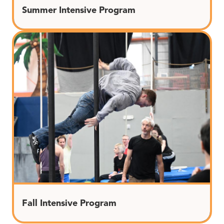
Summer Intensive Program
Fall Intensive Program