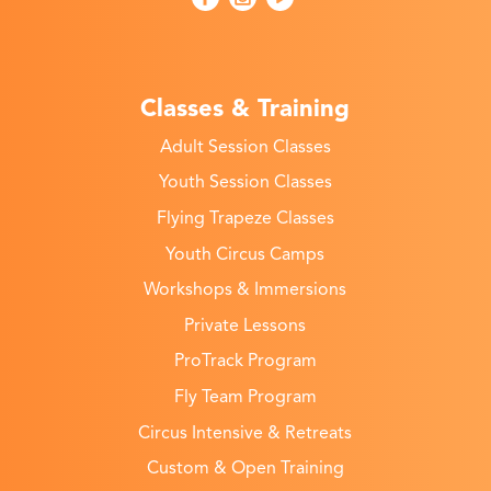
Classes & Training
Adult Session Classes
Youth Session Classes
Flying Trapeze Classes
Youth Circus Camps
Workshops & Immersions
Private Lessons
ProTrack Program
Fly Team Program
Circus Intensive & Retreats
Custom & Open Training