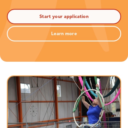
Start your application
Learn more