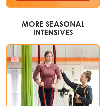
MORE SEASONAL
INTENSIVES