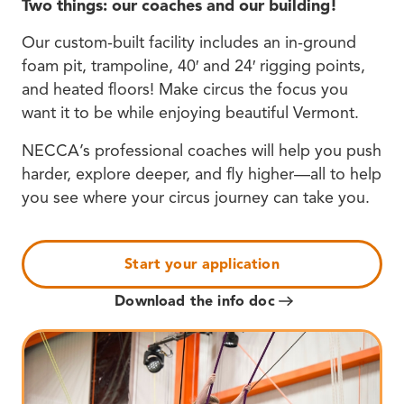
Two things: our coaches and our building!
Our custom-built facility includes an in-ground
foam pit, trampoline, 40′ and 24′ rigging points,
and heated floors! Make circus the focus you
want it to be while enjoying beautiful Vermont.
NECCA’s professional coaches will help you push
harder, explore deeper, and fly higher—all to help
you see where your circus journey can take you.
Start your application
Download the info doc