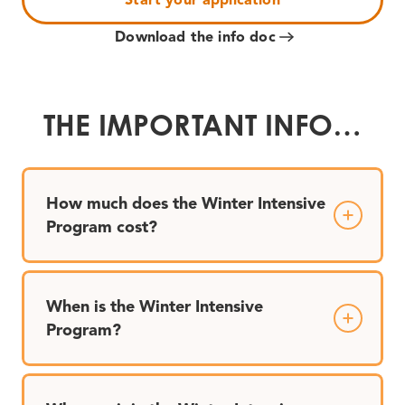
Download the info doc
THE IMPORTANT INFO…
How much does the Winter Intensive
Program cost?
When is the Winter Intensive
Program?