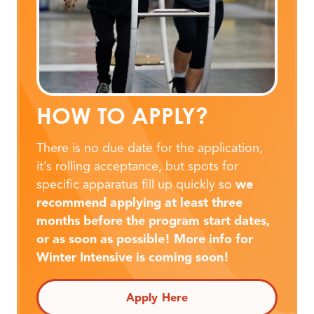
HOW TO APPLY?
There is no due date for the application,
it’s rolling acceptance, but spots for
specific apparatus fill up quickly so
we
recommend applying at least three
months before the program start dates,
or as soon as possible! More info for
Winter Intensive is coming soon!
Apply Here