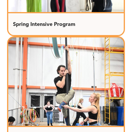
Spring Intensive Program