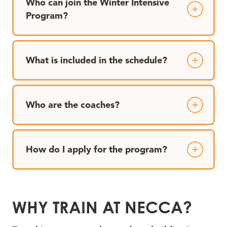
Who can join the Winter Intensive
Program?
What is included in the schedule?
Who are the coaches?
How do I apply for the program?
WHY TRAIN AT NECCA?