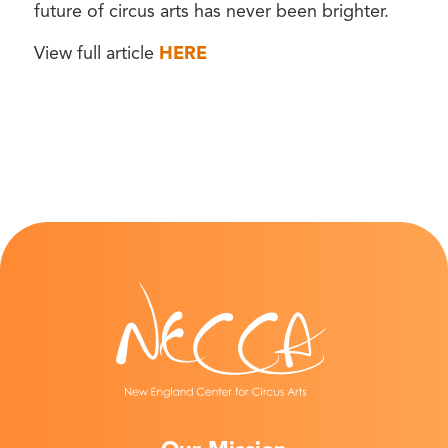
future of circus arts has never been brighter.
View full article
HERE