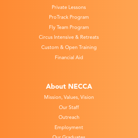
Private Lessons
ProTrack Program
Fly Team Program
Circus Intensive & Retreats
Custom & Open Training
Financial Aid
About NECCA
Mission, Values, Vision
Our Staff
Outreach
Employment
Our Graduates