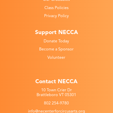
Class Policies
Privacy Policy
Support NECCA
Donate Today
Become a Sponsor
Volunteer
Contact NECCA
10 Town Crier Dr
Brattleboro VT 05301
802 254-9780
info@necenterforcircusarts.org