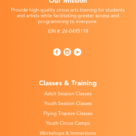
Our Mission
Provide high-quality circus arts training for students
and artists while facilitating greater access and
programming to everyone.
EIN #: 26-0495118
Classes & Training
Adult Session Classes
Youth Session Classes
Flying Trapeze Classes
Youth Circus Camps
Workshops & Immersions