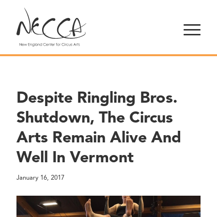
Despite Ringling Bros.
Shutdown, The Circus
Arts Remain Alive And
Well In Vermont
January 16, 2017