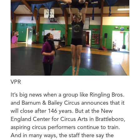
VPR
It’s big news when a group like Ringling Bros.
and Barnum & Bailey Circus announces that it
will close after 146 years. But at the New
England Center for Circus Arts in Brattleboro,
aspiring circus performers continue to train.
And in many ways, the staff there say the